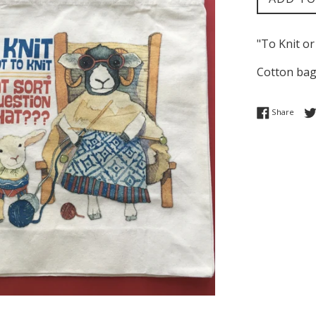
"To Knit or
Cotton bag
Share
Share