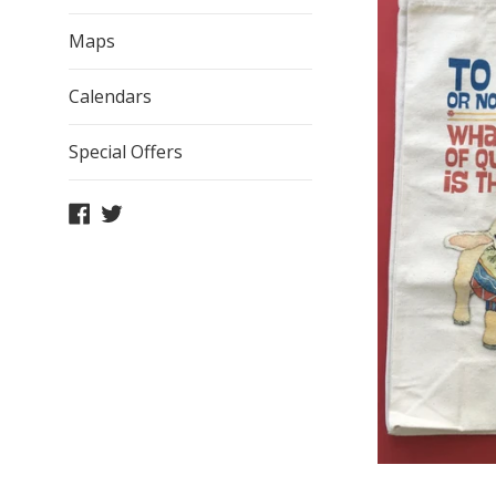
Maps
Calendars
Special Offers
Facebook
Twitter