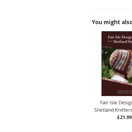
You might also
Fair Isle Desi
Shetland Knitter
Regul
£21.99
price