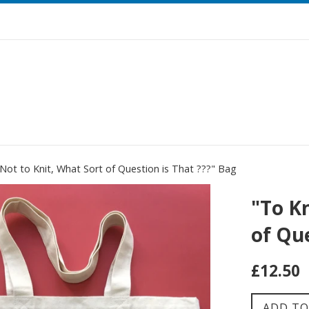
 Not to Knit, What Sort of Question is That ???" Bag
"To Kn
of Que
Regular
£12.50
price
ADD TO