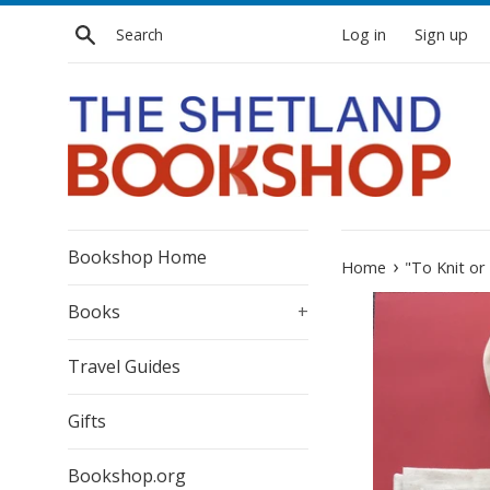
Skip
Search
Log in
Sign up
to
content
Bookshop Home
›
Home
"To Knit or
Books
+
Travel Guides
Gifts
Bookshop.org