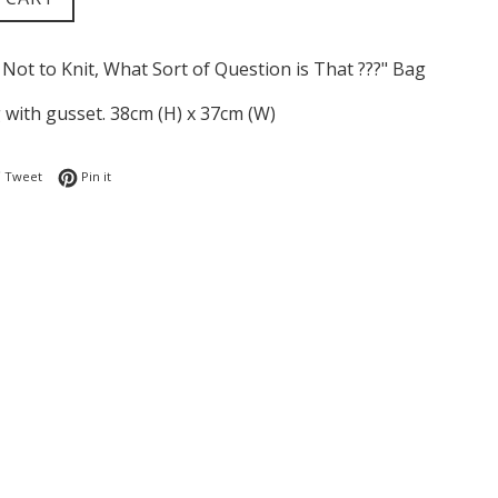
 Not to Knit, What Sort of Question is That ???" Bag
 with gusset. 38cm (H) x 37cm (W)
 on Facebook
Tweet on Twitter
Pin on Pinterest
Tweet
Pin it