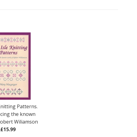
Knitting Patterns.
cing the known
Robert Wiliamson
Regular
£15.99
price