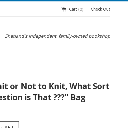
Cart (
0
)
Check Out
Shetland's independent, family-owned bookshop
it or Not to Knit, What Sort
stion is That ???" Bag
 CART