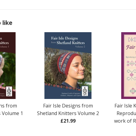
 like
gns from
Fair Isle Designs from
Fair Isle 
s Volume 1
Shetland Knitters Volume 2
Reprodu
ar
Regular
£21.99
work of 
price