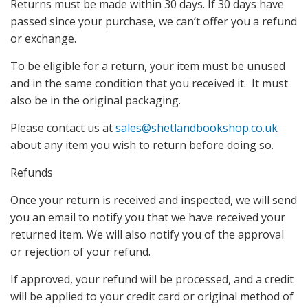
Returns must be made within 30 days. If 30 days have
passed since your purchase, we can’t offer you a refund
or exchange.
To be eligible for a return, your item must be unused
and in the same condition that you received it. It must
also be in the original packaging.
Please contact us at
sales@shetlandbookshop.co.uk
about any item you wish to return before doing so.
Refunds
Once your return is received and inspected, we will send
you an email to notify you that we have received your
returned item. We will also notify you of the approval
or rejection of your refund.
If approved, your refund will be processed, and a credit
will be applied to your credit card or original method of