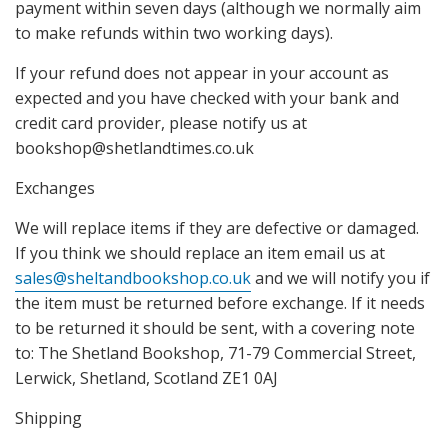
payment within seven days (although we normally aim
to make refunds within two working days).
If your refund does not appear in your account as
expected and you have checked with your bank and
credit card provider, please notify us at
bookshop@shetlandtimes.co.uk
Exchanges
We will replace items if they are defective or damaged.
If you think we should replace an item email us at
sales@sheltandbookshop.co.uk
and we will notify you if
the item must be returned before exchange. If it needs
to be returned it should be sent, with a covering note
to: The Shetland Bookshop, 71-79 Commercial Street,
Lerwick, Shetland, Scotland ZE1 0AJ
Shipping