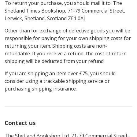
To return your purchase, you should mail it to: The
Shetland Times Bookshop, 71-79 Commercial Street,
Lerwick, Shetland, Scotland ZE1 0AJ
Other than for exchange of defective goods you will be
responsible for paying for your own shipping costs for
returning your item. Shipping costs are non-
refundable. If you receive a refund, the cost of return
shipping will be deducted from your refund.
If you are shipping an item over £75, you should
consider using a trackable shipping service or
purchasing shipping insurance.
Contact us
The Shetland Bookshop Ltd, 71-79 Commercial Street,