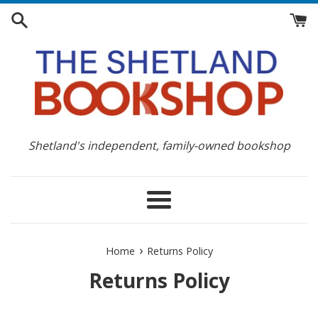
Skip
to
content
Shetland's independent, family-owned bookshop
Menu
›
Home
Returns Policy
Returns Policy