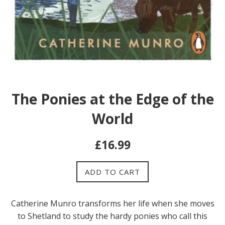
The Ponies at the Edge of the
World
Regular
£16.99
price
ADD TO CART
Catherine Munro transforms her life when she moves
to Shetland to study the hardy ponies who call this