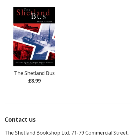
price
price
The Shetland Bus
Regular
£8.99
price
Contact us
The Shetland Bookshop Ltd, 71-79 Commercial Street,