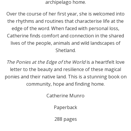
archipelago home.
Over the course of her first year, she is welcomed into
the rhythms and routines that characterise life at the
edge of the word. When faced with personal loss,
Catherine finds comfort and connection in the shared
lives of the people, animals and wild landscapes of
Shetland.
The Ponies at the Edge of the World
is a heartfelt love
letter to the beauty and resilience of these magical
ponies and their native land. This is a stunning book on
community, hope and finding home.
Catherine Munro
Paperback
288 pages