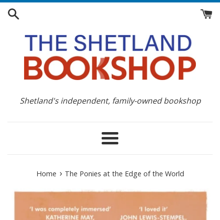
Skip
to
content
Shetland's independent, family-owned bookshop
Menu
›
Home
The Ponies at the Edge of the World