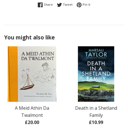
Share on Facebook
Tweet on Twitter
Pin on Pinterest
Share
Tweet
Pin it
You might also like
A Meid Athin Da
Death in a Shetland
Twalmont
Family
Regular
Regular
£20.00
£10.99