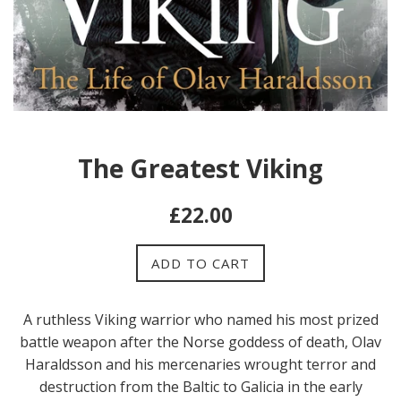
The Greatest Viking
Regular
£22.00
price
ADD TO CART
A ruthless Viking warrior who named his most prized
battle weapon after the Norse goddess of death, Olav
Haraldsson and his mercenaries wrought terror and
destruction from the Baltic to Galicia in the early