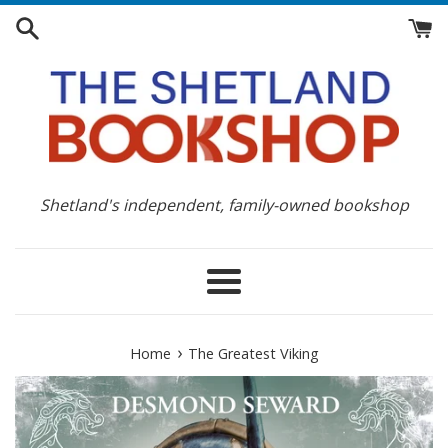
Skip
to
content
Shetland's independent, family-owned bookshop
Menu
›
Home
The Greatest Viking