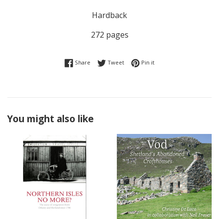
Hardback
272 pages
Share on Facebook
Tweet on Twitter
Pin on Pinterest
Share
Tweet
Pin it
You might also like