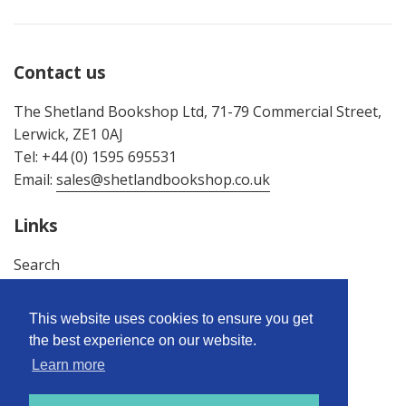
Contact us
The Shetland Bookshop Ltd, 71-79 Commercial Street,
Lerwick, ZE1 0AJ
Tel: +44 (0) 1595 695531
Email:
sales@shetlandbookshop.co.uk
Links
Search
About Us
Terms & Conditions
This website uses cookies to ensure you get
Privacy Policy
the best experience on our website.
Returns Policy
Learn more