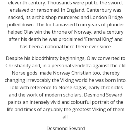
eleventh century. Thousands were put to the sword,
enslaved or ransomed. In England, Canterbury was
sacked, its archbishop murdered and London Bridge
pulled down. The loot amassed from years of plunder
helped Olav win the throne of Norway, and a century
after his death he was proclaimed 'Eternal King' and
has been a national hero there ever since.
Despite his bloodthirsty beginnings, Olav converted to
Christianity and, in a personal vendetta against the old
Norse gods, made Norway Christian too, thereby
changing irrevocably the Viking world he was born into.
Told with reference to Norse sagas, early chronicles
and the work of modern scholars, Desmond Seward
paints an intensely vivid and colourful portrait of the
life and times of arguably the greatest Viking of them
all.
Desmond Seward