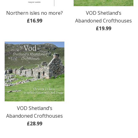
Northern isles no more?
VOD Shetland’s
Regular
£16.99
Abandoned Crofthouses
price
Regular
£19.99
price
VOD Shetland’s
Abandoned Crofthouses
Regular
£28.99
price