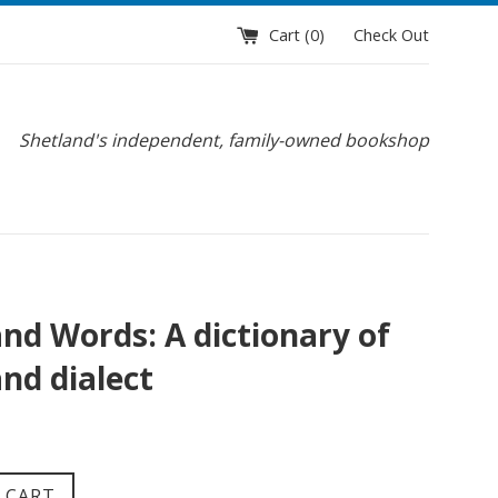
Cart (
0
)
Check Out
Shetland's independent, family-owned bookshop
and Words: A dictionary of
nd dialect
 CART