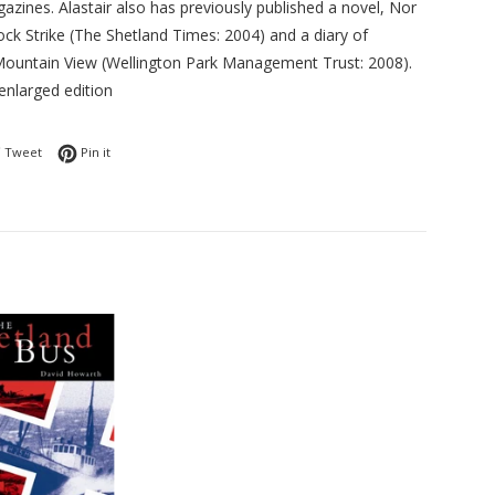
azines. Alastair also has previously published a novel, Nor
ock Strike (The Shetland Times: 2004) and a diary of
 Mountain View (Wellington Park Management Trust: 2008).
enlarged edition
 on Facebook
Tweet on Twitter
Pin on Pinterest
Tweet
Pin it