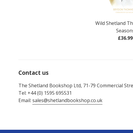
Wild Shetland T
Season
Regul
£36.99
price
Contact us
The Shetland Bookshop Ltd, 71-79 Commercial Stree
Tel: +44 (0) 1595 695531
Email:
sales@shetlandbookshop.co.uk