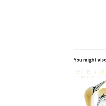
You might also