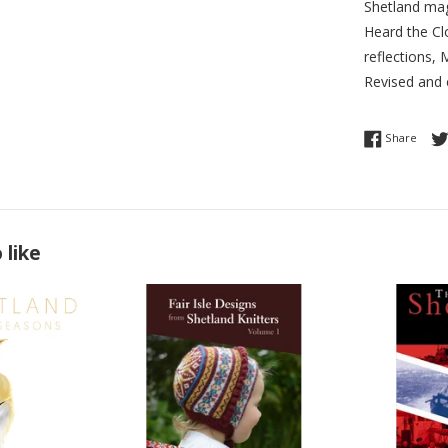
Shetland mag
Heard the Cl
reflections,
Revised and 
Share
Share
 like