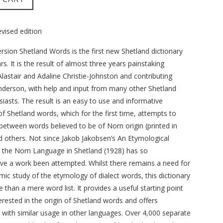
ised edition
rsion Shetland Words is the first new Shetland dictionary
s. It is the result of almost three years painstaking
lastair and Adaline Christie-Johnston and contributing
Anderson, with help and input from many other Shetland
siasts. The result is an easy to use and informative
f Shetland words, which for the first time, attempts to
 between words believed to be of Norn origin (printed in
nd others. Not since Jakob Jakobsen’s An Etymological
f the Norn Language in Shetland (1928) has so
e a work been attempted. Whilst there remains a need for
ic study of the etymology of dialect words, this dictionary
e than a mere word list. It provides a useful starting point
erested in the origin of Shetland words and offers
with similar usage in other languages. Over 4,000 separate