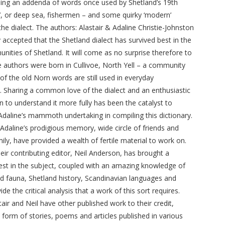
uding an addenda of words once used by Shetland’s 19th
f’, or deep sea, fishermen – and some quirky ‘modern’
the dialect. The authors: Alastair & Adaline Christie-Johnston
ly accepted that the Shetland dialect has survived best in the
unities of Shetland. It will come as no surprise therefore to
he authors were born in Cullivoe, North Yell – a community
f the old Norn words are still used in everyday
. Sharing a common love of the dialect and an enthusiastic
n to understand it more fully has been the catalyst to
 Adaline’s mammoth undertaking in compiling this dictionary.
, Adaline’s prodigious memory, wide circle of friends and
ly, have provided a wealth of fertile material to work on.
heir contributing editor, Neil Anderson, has brought a
erest in the subject, coupled with an amazing knowledge of
and fauna, Shetland history, Scandinavian languages and
de the critical analysis that a work of this sort requires.
tair and Neil have other published work to their credit,
 form of stories, poems and articles published in various