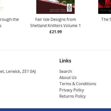
hrough the
Fair Isle Designs from
The 
s
Shetland Knitters Volume 1
ar
Regular
£21.99
price
Links
t, Lerwick, ZE1 0AJ
Search
About Us
Terms & Conditions
Privacy Policy
Returns Policy