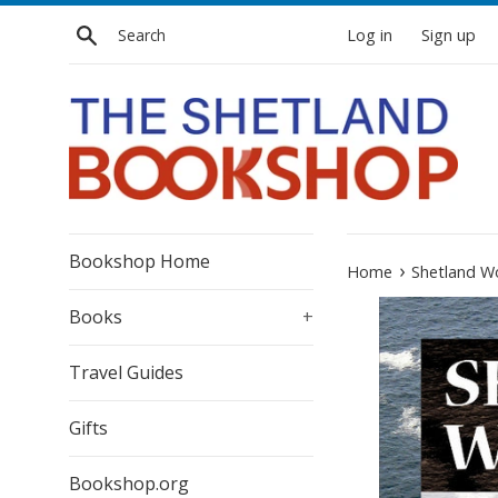
Skip
Search
Log in
Sign up
to
content
Bookshop Home
›
Home
Shetland Wo
Books
+
Travel Guides
Gifts
Bookshop.org