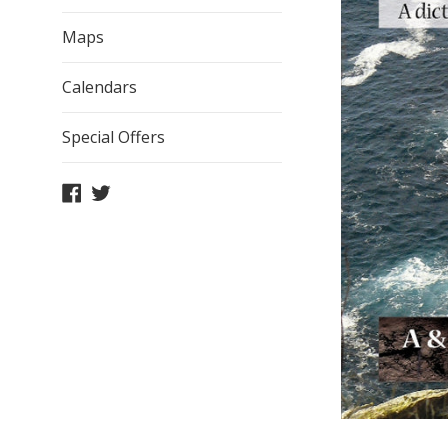
Maps
Calendars
Special Offers
Facebook
Twitter