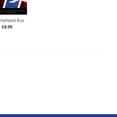
Shetland Bus
Regular
£8.99
price