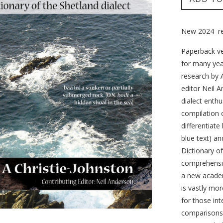
New 2024 rev
Paperback ve
for many year
research by A
editor Neil 
dialect enthu
compilation o
differentiate
blue text) a
Dictionary o
comprehensiv
a new academ
is vastly mor
for those int
comparisons 