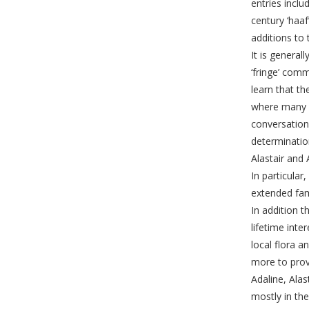
entries incl
century ‘haa
additions to 
It is general
‘fringe’ comm
learn that t
where many o
conversation
determinatio
Alastair and
In particular
extended fami
In addition t
lifetime int
local flora 
more to provi
Adaline, Alas
mostly in the