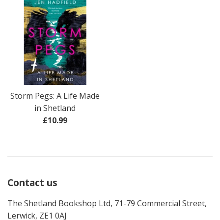
Storm Pegs: A Life Made
in Shetland
Regular
£10.99
price
Contact us
The Shetland Bookshop Ltd, 71-79 Commercial Street,
Lerwick, ZE1 0AJ