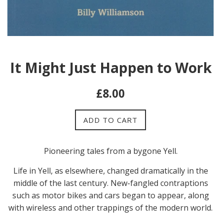
It Might Just Happen to Work
Regular
£8.00
price
ADD TO CART
Pioneering tales from a bygone Yell.
Life in Yell, as elsewhere, changed dramatically in the
middle of the last century. New-fangled contraptions
such as motor bikes and cars began to appear, along
with wireless and other trappings of the modern world.