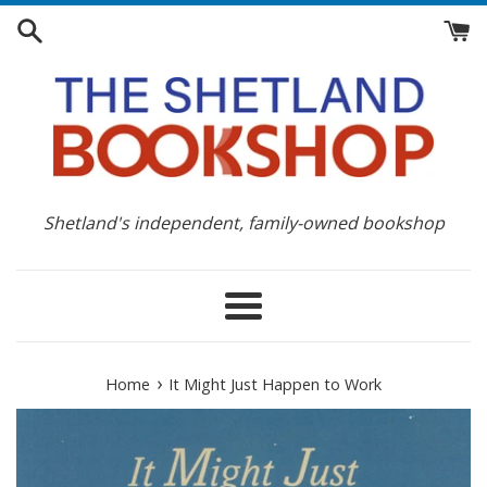
Skip
to
content
Shetland's independent, family-owned bookshop
Menu
›
Home
It Might Just Happen to Work