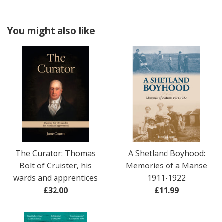
You might also like
The Curator: Thomas
A Shetland Boyhood:
Bolt of Cruister, his
Memories of a Manse
wards and apprentices
1911-1922
Regular
Regular
£32.00
£11.99
price
price