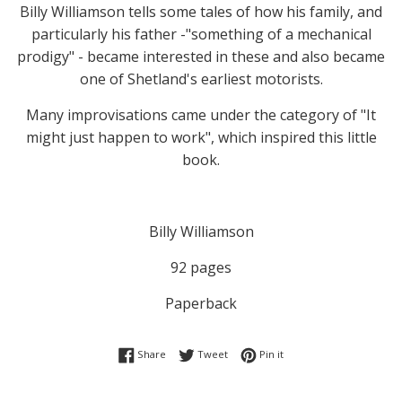
Billy Williamson tells some tales of how his family, and
particularly his father -"something of a mechanical
prodigy" - became interested in these and also became
one of Shetland's earliest motorists.
Many improvisations came under the category of "It
might just happen to work", which inspired this little
book.
Billy Williamson
92 pages
Paperback
Share on Facebook
Tweet on Twitter
Pin on Pinterest
Share
Tweet
Pin it