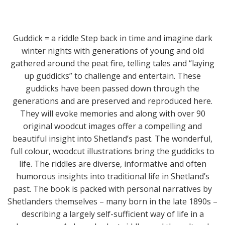
Guddick = a riddle Step back in time and imagine dark
winter nights with generations of young and old
gathered around the peat fire, telling tales and “laying
up guddicks” to challenge and entertain. These
guddicks have been passed down through the
generations and are preserved and reproduced here.
They will evoke memories and along with over 90
original woodcut images offer a compelling and
beautiful insight into Shetland’s past. The wonderful,
full colour, woodcut illustrations bring the guddicks to
life. The riddles are diverse, informative and often
humorous insights into traditional life in Shetland’s
past. The book is packed with personal narratives by
Shetlanders themselves – many born in the late 1890s –
describing a largely self-sufficient way of life in a