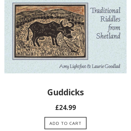
Guddicks
Regular
£24.99
price
ADD TO CART