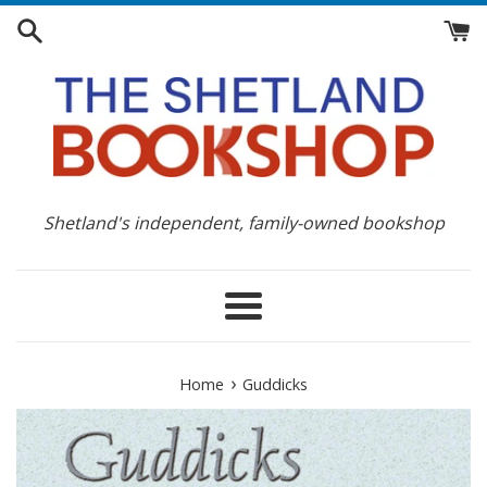
Skip
to
content
Shetland's independent, family-owned bookshop
Menu
›
Home
Guddicks