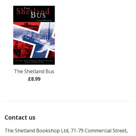
price
The Shetland Bus
Regular
£8.99
price
Contact us
The Shetland Bookshop Ltd, 71-79 Commercial Street,