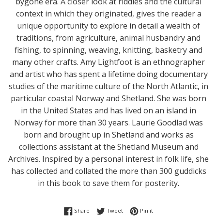
bygone era. A closer look at riddles and the cultural
context in which they originated, gives the reader a
unique opportunity to explore in detail a wealth of
traditions, from agriculture, animal husbandry and
fishing, to spinning, weaving, knitting, basketry and
many other crafts. Amy Lightfoot is an ethnographer
and artist who has spent a lifetime doing documentary
studies of the maritime culture of the North Atlantic, in
particular coastal Norway and Shetland. She was born
in the United States and has lived on an island in
Norway for more than 30 years. Laurie Goodlad was
born and brought up in Shetland and works as
collections assistant at the Shetland Museum and
Archives. Inspired by a personal interest in folk life, she
has collected and collated the more than 300 guddicks
in this book to save them for posterity.
Share on Facebook
Tweet on Twitter
Pin on Pinterest
Share
Tweet
Pin it