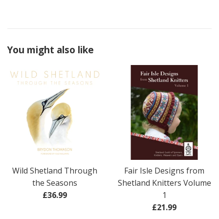
You might also like
Wild Shetland Through
Fair Isle Designs from
the Seasons
Shetland Knitters Volume
Regular
£36.99
1
price
Regular
£21.99