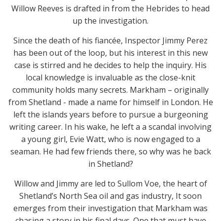
Willow Reeves is drafted in from the Hebrides to head
up the investigation.
Since the death of his fiancée, Inspector Jimmy Perez
has been out of the loop, but his interest in this new
case is stirred and he decides to help the inquiry. His
local knowledge is invaluable as the close-knit
community holds many secrets. Markham – originally
from Shetland - made a name for himself in London. He
left the islands years before to pursue a burgeoning
writing career. In his wake, he left a a scandal involving
a young girl, Evie Watt, who is now engaged to a
seaman. He had few friends there, so why was he back
in Shetland?
Willow and Jimmy are led to Sullom Voe, the heart of
Shetland’s North Sea oil and gas industry, It soon
emerges from their investigation that Markham was
chasing a story in his final days. One that must have