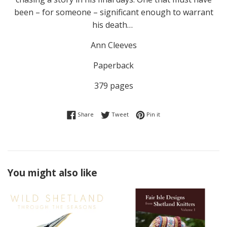
been – for someone – significant enough to warrant
his death…
Ann Cleeves
Paperback
379 pages
Share on Facebook
Tweet on Twitter
Pin on Pinterest
Share
Tweet
Pin it
You might also like