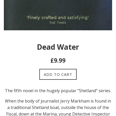
Dead Water
Regular
£9.99
price
ADD TO CART
The fifth n
ovel in the hugely popular “Shetland” series.
When the body of journalist Jerry Markham is found in
a traditional Shetland boat, outside the house of the
Fiscal, down at the Marina, young Detective Inspector