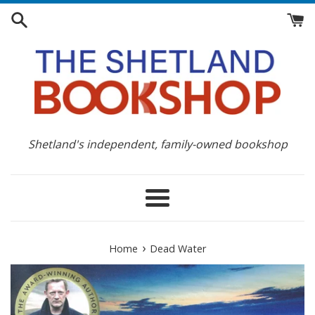
Skip
to
content
Shetland's independent, family-owned bookshop
Menu
›
Home
Dead Water