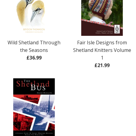
Wild Shetland Through
Fair Isle Designs from
the Seasons
Shetland Knitters Volume
Regular
£36.99
1
price
Regular
£21.99
price