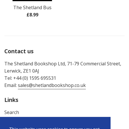
The Shetland Bus
Regular
£8.99
price
Contact us
The Shetland Bookshop Ltd, 71-79 Commercial Street,
Lerwick, ZE1 0AJ
Tel: +44 (0) 1595 695531
Email:
sales@shetlandbookshop.co.uk
Links
Search
About Us
Terms & Conditions