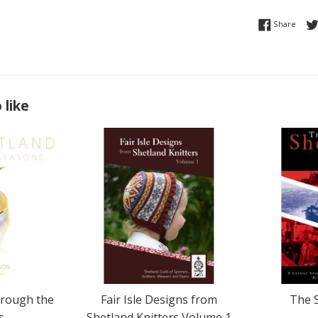
Share
Share
 like
hrough the
Fair Isle Designs from
The 
s
Shetland Knitters Volume 1