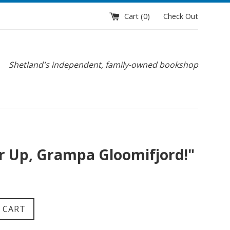
Cart (
0
)
Check Out
Shetland's independent, family-owned bookshop
r Up, Grampa Gloomifjord!"
 CART