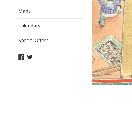
Maps
Calendars
Special Offers
Facebook
Twitter