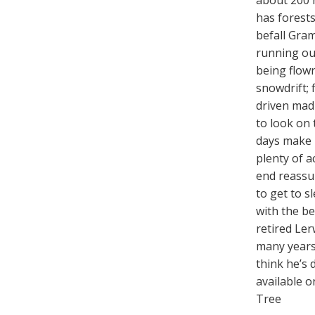
about 200 
has forests
befall Gram
running out
being flown
snowdrift; 
driven mad
to look on 
days make 
plenty of a
end reassur
to get to s
with the be
retired Ler
many years 
think he’s 
available 
Tree