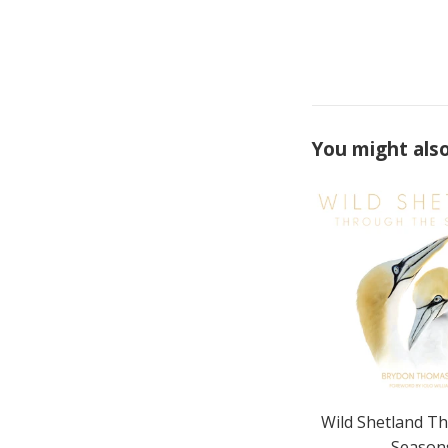
You might also
Wild Shetland T
Season