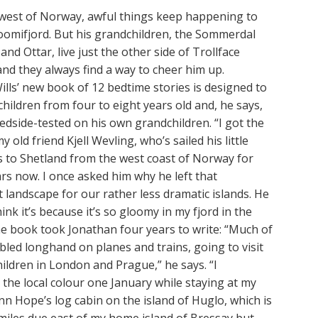
d west of Norway, awful things keep happening to
omifjord. But his grandchildren, the Sommerdal
 and Ottar, live just the other side of Trollface
nd they always find a way to cheer him up.
lls’ new book of 12 bedtime stories is designed to
children from four to eight years old and, he says,
dside-tested on his own grandchildren. “I got the
 old friend Kjell Wevling, who’s sailed his little
s to Shetland from the west coast of Norway for
rs now. I once asked him why he left that
 landscape for our rather less dramatic islands. He
think it’s because it’s so gloomy in my fjord in the
he book took Jonathan four years to write: “Much of
bbled longhand on planes and trains, going to visit
ildren in London and Prague,” he says. “I
the local colour one January while staying at my
nn Hope’s log cabin on the island of Huglo, which is