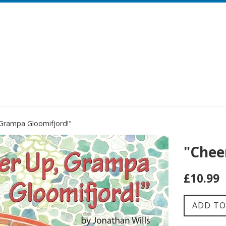
 Grampa Gloomifjord!"
"Chee
Regular
£10.99
price
ADD TO