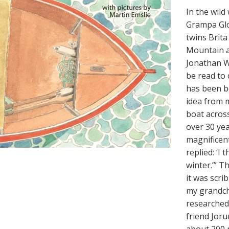
In the wil
Grampa Glo
twins Brita
Mountain a
Jonathan Wi
be read to 
has been be
idea from my
boat acros
over 30 yea
magnificent
replied: ‘I 
winter.’” T
it was scri
my grandch
researched 
friend Joru