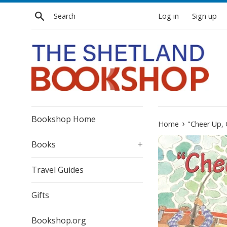
Skip
Search
Log in
Sign up
to
content
Bookshop Home
›
Home
"Cheer Up,
Books
+
Travel Guides
Gifts
Bookshop.org