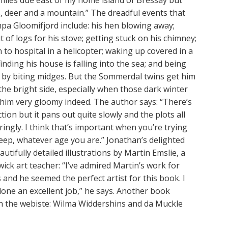
miles due east of my home island of Bressay but
, deer and a mountain.” The dreadful events that
pa Gloomifjord include: his hen blowing away;
 of logs for his stove; getting stuck on his chimney;
 to hospital in a helicopter; waking up covered in a
finding his house is falling into the sea; and being
 by biting midges. But the Sommerdal twins get him
the bright side, especially when those dark winter
him very gloomy indeed. The author says: “There’s
ction but it pans out quite slowly and the plots all
ingly. I think that’s important when you’re trying
leep, whatever age you are.” Jonathan’s delighted
autifully detailed illustrations by Martin Emslie, a
wick art teacher: “I’ve admired Martin’s work for
and he seemed the perfect artist for this book. I
done an excellent job,” he says. Another book
on the webiste: Wilma Widdershins and da Muckle