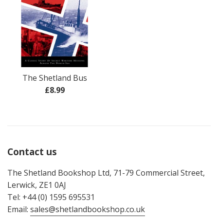
The Shetland Bus
Regular
£8.99
price
Contact us
The Shetland Bookshop Ltd, 71-79 Commercial Street,
Lerwick, ZE1 0AJ
Tel: +44 (0) 1595 695531
Email:
sales@shetlandbookshop.co.uk