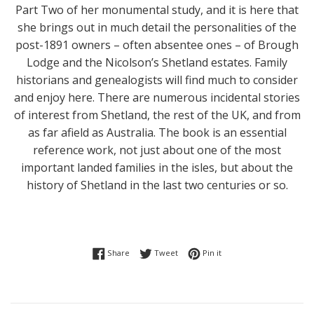
Part Two of her monumental study, and it is here that
she brings out in much detail the personalities of the
post-1891 owners – often absentee ones – of Brough
Lodge and the Nicolson’s Shetland estates. Family
historians and genealogists will find much to consider
and enjoy here. There are numerous incidental stories
of interest from Shetland, the rest of the UK, and from
as far afield as Australia. The book is an essential
reference work, not just about one of the most
important landed families in the isles, but about the
history of Shetland in the last two centuries or so.
Share on Facebook
Tweet on Twitter
Pin on Pinterest
Share
Tweet
Pin it