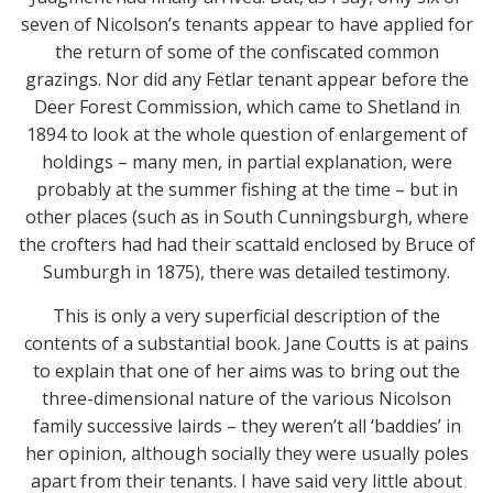
seven of Nicolson’s tenants appear to have applied for
the return of some of the confiscated common
grazings. Nor did any Fetlar tenant appear before the
Deer Forest Commission, which came to Shetland in
1894 to look at the whole question of enlargement of
holdings – many men, in partial explanation, were
probably at the summer fishing at the time – but in
other places (such as in South Cunningsburgh, where
the crofters had had their scattald enclosed by Bruce of
Sumburgh in 1875), there was detailed testimony.
This is only a very superficial description of the
contents of a substantial book. Jane Coutts is at pains
to explain that one of her aims was to bring out the
three-dimensional nature of the various Nicolson
family successive lairds – they weren’t all ‘baddies’ in
her opinion, although socially they were usually poles
apart from their tenants. I have said very little about