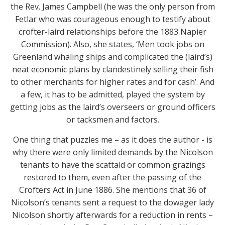
the Rev. James Campbell (he was the only person from
Fetlar who was courageous enough to testify about
crofter-laird relationships before the 1883 Napier
Commission). Also, she states, ‘Men took jobs on
Greenland whaling ships and complicated the (laird’s)
neat economic plans by clandestinely selling their fish
to other merchants for higher rates and for cash’. And
a few, it has to be admitted, played the system by
getting jobs as the laird’s overseers or ground officers
or tacksmen and factors.
One thing that puzzles me – as it does the author - is
why there were only limited demands by the Nicolson
tenants to have the scattald or common grazings
restored to them, even after the passing of the
Crofters Act in June 1886. She mentions that 36 of
Nicolson’s tenants sent a request to the dowager lady
Nicolson shortly afterwards for a reduction in rents –