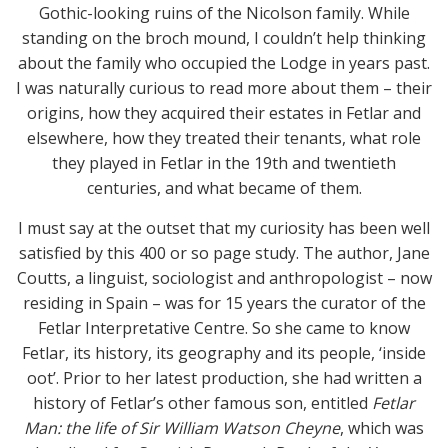
Gothic-looking ruins of the Nicolson family. While
standing on the broch mound, I couldn’t help thinking
about the family who occupied the Lodge in years past.
I was naturally curious to read more about them – their
origins, how they acquired their estates in Fetlar and
elsewhere, how they treated their tenants, what role
they played in Fetlar in the 19th and twentieth
centuries, and what became of them.
I must say at the outset that my curiosity has been well
satisfied by this 400 or so page study. The author, Jane
Coutts, a linguist, sociologist and anthropologist – now
residing in Spain – was for 15 years the curator of the
Fetlar Interpretative Centre. So she came to know
Fetlar, its history, its geography and its people, ‘inside
oot’. Prior to her latest production, she had written a
history of Fetlar’s other famous son, entitled
Fetlar
Man: the life of Sir William Watson Cheyne
, which was