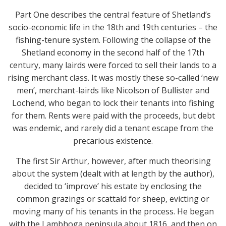
Part One describes the central feature of Shetland’s
socio-economic life in the 18th and 19th centuries – the
fishing-tenure system. Following the collapse of the
Shetland economy in the second half of the 17th
century, many lairds were forced to sell their lands to a
rising merchant class. It was mostly these so-called ‘new
men’, merchant-lairds like Nicolson of Bullister and
Lochend, who began to lock their tenants into fishing
for them. Rents were paid with the proceeds, but debt
was endemic, and rarely did a tenant escape from the
precarious existence.
The first Sir Arthur, however, after much theorising
about the system (dealt with at length by the author),
decided to ‘improve’ his estate by enclosing the
common grazings or scattald for sheep, evicting or
moving many of his tenants in the process. He began
with the Lambhoga peninsula about 1816, and then on