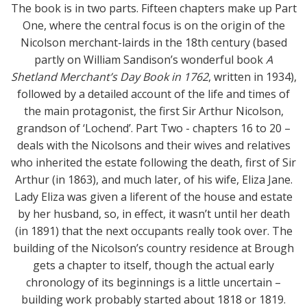
The book is in two parts. Fifteen chapters make up Part
One, where the central focus is on the origin of the
Nicolson merchant-lairds in the 18th century (based
partly on William Sandison’s wonderful book
A
Shetland Merchant’s Day Book in 1762
, written in 1934),
followed by a detailed account of the life and times of
the main protagonist, the first Sir Arthur Nicolson,
grandson of ‘Lochend’. Part Two - chapters 16 to 20 –
deals with the Nicolsons and their wives and relatives
who inherited the estate following the death, first of Sir
Arthur (in 1863), and much later, of his wife, Eliza Jane.
Lady Eliza was given a liferent of the house and estate
by her husband, so, in effect, it wasn’t until her death
(in 1891) that the next occupants really took over. The
building of the Nicolson’s country residence at Brough
gets a chapter to itself, though the actual early
chronology of its beginnings is a little uncertain –
building work probably started about 1818 or 1819.