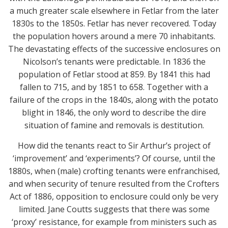
a much greater scale elsewhere in Fetlar from the later
1830s to the 1850s. Fetlar has never recovered. Today
the population hovers around a mere 70 inhabitants.
The devastating effects of the successive enclosures on
Nicolson’s tenants were predictable. In 1836 the
population of Fetlar stood at 859. By 1841 this had
fallen to 715, and by 1851 to 658. Together with a
failure of the crops in the 1840s, along with the potato
blight in 1846, the only word to describe the dire
situation of famine and removals is destitution.
How did the tenants react to Sir Arthur’s project of
‘improvement’ and ‘experiments’? Of course, until the
1880s, when (male) crofting tenants were enfranchised,
and when security of tenure resulted from the Crofters
Act of 1886, opposition to enclosure could only be very
limited. Jane Coutts suggests that there was some
‘proxy’ resistance, for example from ministers such as