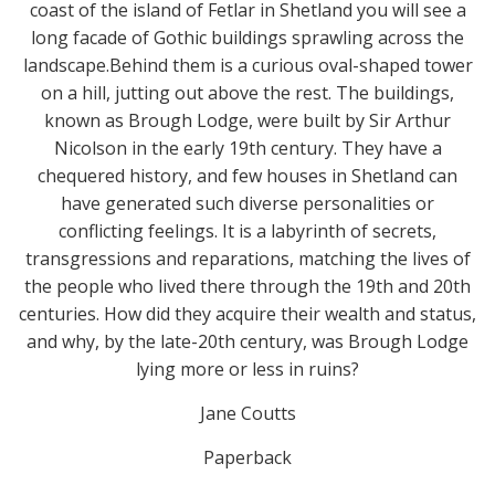
coast of the island of Fetlar in Shetland you will see a
long facade of Gothic buildings sprawling across the
landscape.Behind them is a curious oval-shaped tower
on a hill, jutting out above the rest. The buildings,
known as Brough Lodge, were built by Sir Arthur
Nicolson in the early 19th century. They have a
chequered history, and few houses in Shetland can
have generated such diverse personalities or
conflicting feelings. It is a labyrinth of secrets,
transgressions and reparations, matching the lives of
the people who lived there through the 19th and 20th
centuries. How did they acquire their wealth and status,
and why, by the late-20th century, was Brough Lodge
lying more or less in ruins?
Jane Coutts
Paperback