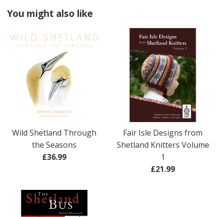
You might also like
Wild Shetland Through
Fair Isle Designs from
the Seasons
Shetland Knitters Volume
Regular
£36.99
1
price
Regular
£21.99
price