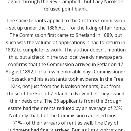
again through the Rev. Campbell - but Lady Nicolson
refused point blank.
The same tenants applied to the Crofters Commission
– set up under the 1886 Act - for the fixing of fair rents.
The Commission first came to Shetland in 1889, but
such was the volume of applications it had to return in
1892 to complete its work. The author doesn’t mention
this, but a check in the two local weekly newspapers
confirms that the Commission arrived in Fetlar on 17
August 1892. For a few memorable days Commissioner
Hossack and his assistants took evidence in the Free
Kirk, not just from the Nicolson tenants, but from
those of the Earl of Zetland. In November they issued
their decisions. The 36 applicants from the Brough
estate had their rents reduced by an average of 23%.
Not only that, but the Commission cancelled most –
71% - of their arrears of rent as well. The Day of
Judgment had finally arrived. But, as I say, only six or