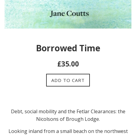
Borrowed Time
Regular
£35.00
price
ADD TO CART
Debt, social mobility and the Fetlar Clearances: the
Nicolsons of Brough Lodge.
Looking inland from a small beach on the northwest