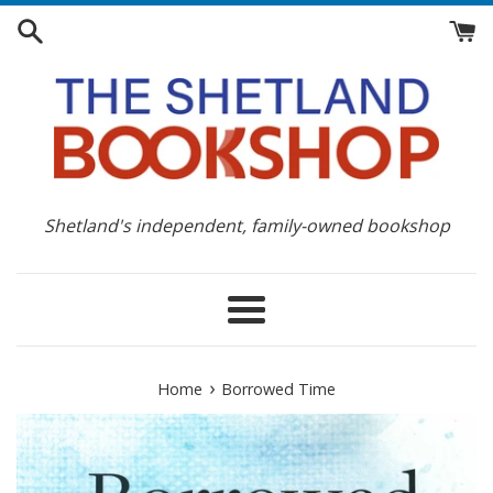
Skip
to
content
Shetland's independent, family-owned bookshop
Menu
›
Home
Borrowed Time