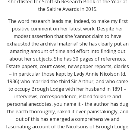
shortlisted for Scottish Research Book of the Year at
the Saltire Awards in 2015.
The word research leads me, indeed, to make my first
positive comment on her latest work. Despite her
modest assertion that she ‘cannot claim to have
exhausted the archival material’ she has clearly put an
amazing amount of time and effort into finding out
about her subjects. She has 30 pages of references.
Estate papers, court cases, newspaper reports, diaries
– in particular those kept by Lady Annie Nicolson (d.
1936) who married the third Sir Arthur, and who came
to occupy Brough Lodge with her husband in 1891 –
interviews, correspondence, island folklore and
personal anecdotes, you name it - the author has dug
the earth thoroughly, raked it over painstakingly, and
out of this has emerged a comprehensive and
fascinating account of the Nicolsons of Brough Lodge.