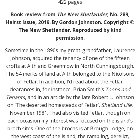
422 pages
Book review from
The New Shetlander
, No. 289,
Hairst Issue, 2019. By Gordon Johnston. Copyright ©
The New Shetlander. Reproduced by kind
permission.
Sometime in the 1890s my great-grandfather, Laurence
Johnson, acquired the tenancy of one of the fifteen
crofts at Aith and Greenmow in North Cunningsburgh.
The 54 merks of land at Aith belonged to the Nicolsons
of Fetlar. In addition, I’d read about the Fetlar
clearances in, for instance, Brian Smith’s
Toons and
Tenants
, and in an article by the late Robert L. Johnson
on ‘The deserted homesteads of Fetlar’,
Shetland Life
,
November 1981. I had also visited Fetlar, though on
each occasion my interest was focused on the island’s
broch sites. One of the brochs is at Brough Lodge, on
the west coast of the island, the rambling, derelict,