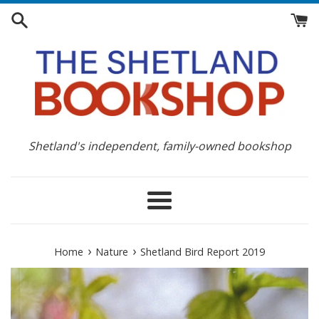
Skip
to
content
Shetland's independent, family-owned bookshop
Menu
›
›
Home
Nature
Shetland Bird Report 2019