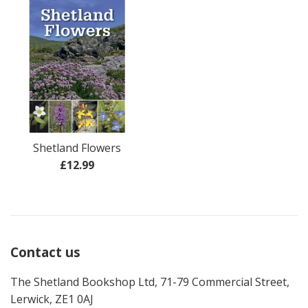
Shetland Flowers
Regular
£12.99
price
Contact us
The Shetland Bookshop Ltd, 71-79 Commercial Street,
Lerwick, ZE1 0AJ