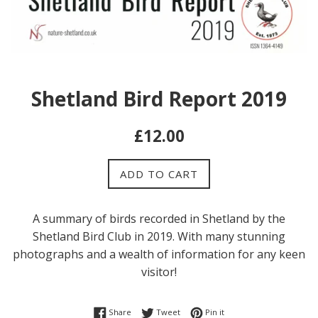
Shetland Bird Report 2019
Regular
£12.00
price
ADD TO CART
A summary of birds recorded in Shetland by the
Shetland Bird Club in 2019. With many stunning
photographs and a wealth of information for any keen
visitor!
Share on Facebook
Tweet on Twitter
Pin on Pinterest
Share
Tweet
Pin it