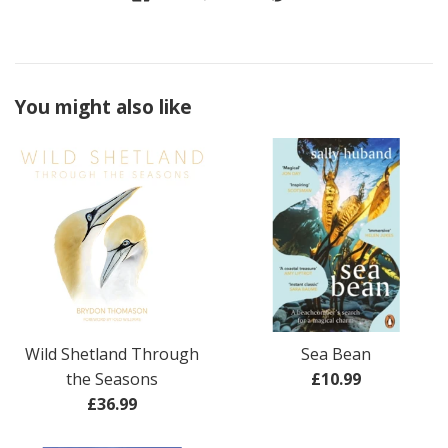
You might also like
Wild Shetland Through
Sea Bean
Regular
the Seasons
£10.99
Regular
price
£36.99
price