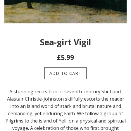
Sea-girt Vigil
Regular
£5.99
price
ADD TO CART
A stunning recreation of seventh-century Shetland,
Alastair Christie-Johnston skillfully escorts the reader
into an island world of stark and brutal nature and
demanding, yet enduring Faith. We follow a group of
Pilgrims to the island of Yell, on a physical and spiritual
voyage. A celebration of those who first brought