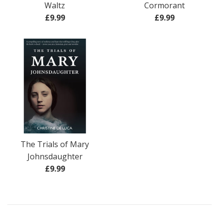
Waltz
Cormorant
Regular
Regular
£9.99
£9.99
price
price
The Trials of Mary
Johnsdaughter
Regular
£9.99
price