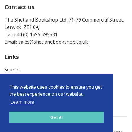
Contact us
The Shetland Bookshop Ltd, 71-79 Commercial Street,
Lerwick, ZE1 0AJ
Tel: +44 (0) 1595 695531
Email:
sales@shetlandbookshop.co.uk
Links
Search
About Us
Terms & Conditions
This website uses cookies to ensure you get
Privacy Policy
the best experience on our website.
Returns Policy
Learn more
Got it!