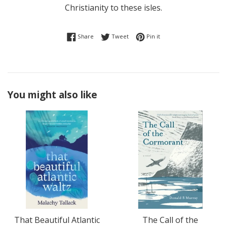
Christianity to these isles.
Share on Facebook
Tweet on Twitter
Pin on Pinterest
Share
Tweet
Pin it
You might also like
That Beautiful Atlantic
The Call of the