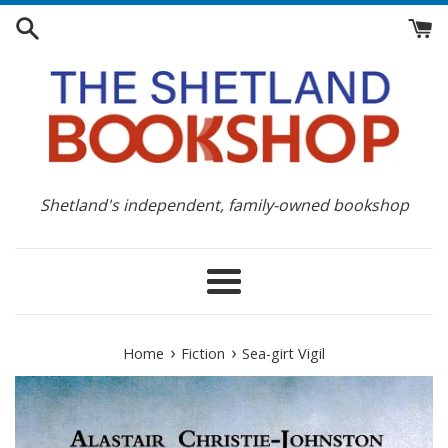
Skip
to
content
Shetland's independent, family-owned bookshop
Menu
›
›
Home
Fiction
Sea-girt Vigil