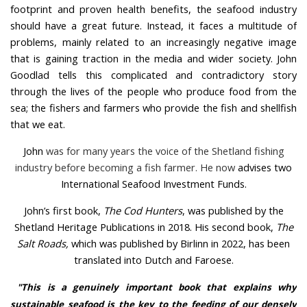
footprint and proven health benefits, the seafood industry
should have a great future. Instead, it faces a multitude of
problems, mainly related to an increasingly negative image
that is gaining traction in the media and wider society. John
Goodlad tells this complicated and contradictory story
through the lives of the people who produce food from the
sea; the fishers and farmers who provide the fish and shellfish
that we eat.
John
was for many years the voice of the Shetland fishing
industry before becoming a fish farmer. He now
advises two
International Seafood Investment Funds.
John’s first book,
The Cod Hunters
, was published by the
Shetland Heritage Publications in 2018. His second book,
The
Salt Roads,
which was published by Birlinn in 2022, has been
translated into Dutch and Faroese.
"This is a genuinely important book that explains why
sustainable seafood is the key to the feeding of our densely