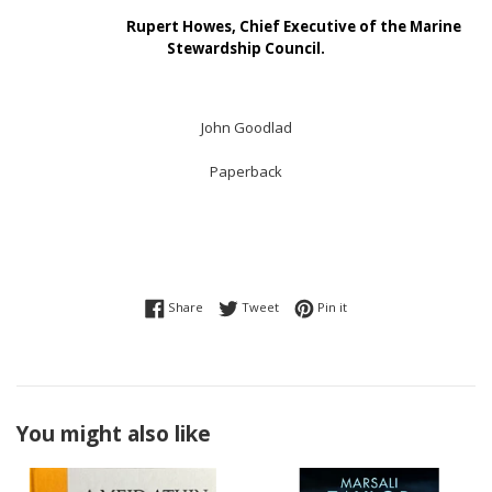
Rupert Howes, Chief Executive of the Marine
Stewardship Council.
John Goodlad
Paperback
Share on Facebook
Tweet on Twitter
Pin on Pinterest
Share
Tweet
Pin it
You might also like