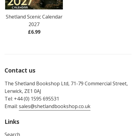
Shetland Scenic Calendar
2027
Regular
£6.99
price
Contact us
The Shetland Bookshop Ltd, 71-79 Commercial Street,
Lerwick, ZE1 0AJ
Tel: +44 (0) 1595 695531
Email:
sales@shetlandbookshop.co.uk
Links
Search