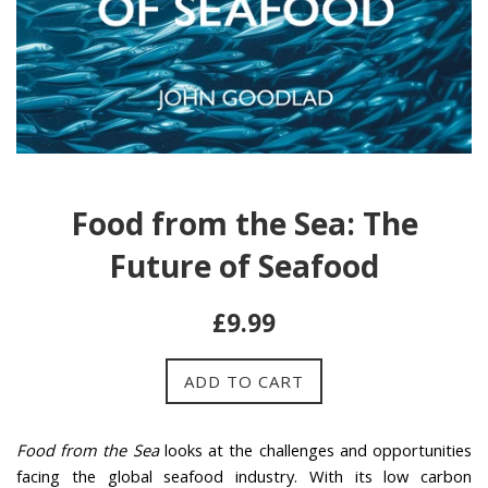
Food from the Sea: The
Future of Seafood
Regular
£9.99
price
ADD TO CART
Food from the Sea
looks at the challenges and opportunities
facing the global seafood industry. With its low carbon