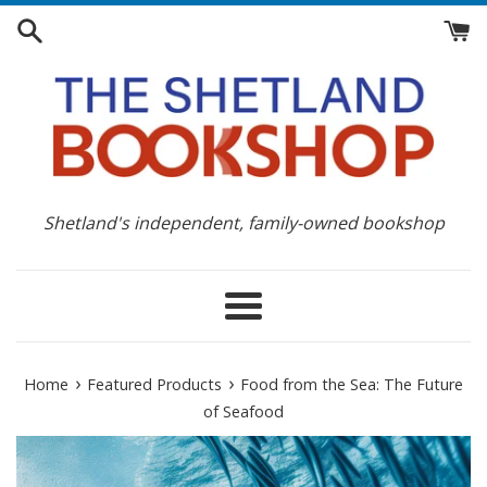
Skip
to
content
Shetland's independent, family-owned bookshop
Menu
›
›
Home
Featured Products
Food from the Sea: The Future
of Seafood