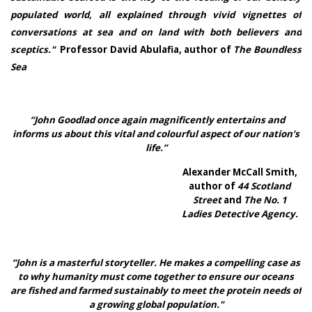
populated world, all explained through vivid vignettes of
conversations at sea and on land with both believers and
sceptics."
Professor David Abulafia, author of
The Boundless
Sea
“John Goodlad once again magnificently entertains and
informs us about this vital and colourful aspect of our nation’s
life.”
Alexander McCall Smith,
author of
44 Scotland
Street
and
The No. 1
Ladies Detective Agency.
“John is a masterful storyteller. He makes a compelling case as
to why humanity must come together to ensure our oceans
are fished and farmed sustainably to meet the protein needs of
a growing global population."