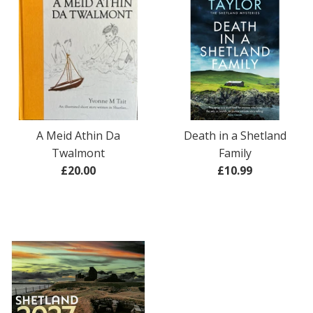
A Meid Athin Da
Death in a Shetland
Twalmont
Family
Regular
Regular
£20.00
£10.99
price
price