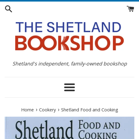
Skip
to
content
Shetland's independent, family-owned bookshop
Menu
›
›
Home
Cookery
Shetland Food and Cooking