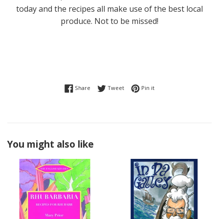
today and the recipes all make use of the best local
produce. Not to be missed!
Share on Facebook
Tweet on Twitter
Pin on Pinterest
Share
Tweet
Pin it
You might also like