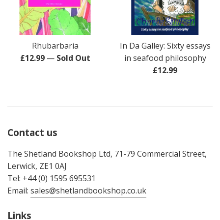
Rhubarbaria
In Da Galley: Sixty essays
Regular
£12.99
—
Sold Out
in seafood philosophy
price
Regular
£12.99
price
Contact us
The Shetland Bookshop Ltd, 71-79 Commercial Street,
Lerwick, ZE1 0AJ
Tel: +44 (0) 1595 695531
Email:
sales@shetlandbookshop.co.uk
Links