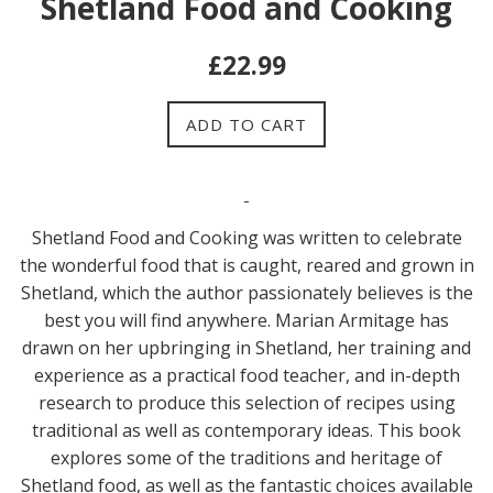
Shetland Food and Cooking
Regular
£22.99
price
ADD TO CART
Shetland Food and Cooking was written to celebrate
the wonderful food that is caught, reared and grown in
Shetland, which the author passionately believes is the
best you will find anywhere. Marian Armitage has
drawn on her upbringing in Shetland, her training and
experience as a practical food teacher, and in-depth
research to produce this selection of recipes using
traditional as well as contemporary ideas. This book
explores some of the traditions and heritage of
Shetland food, as well as the fantastic choices available