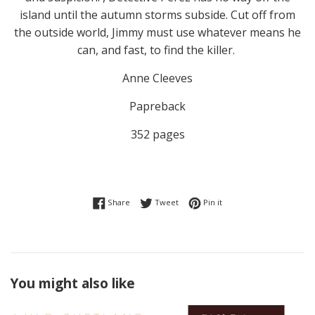
island until the autumn storms subside. Cut off from
the outside world, Jimmy must use whatever means he
can, and fast, to find the killer.
Anne Cleeves
Papreback
352 pages
Share on Facebook
Tweet on Twitter
Pin on Pinterest
Share
Tweet
Pin it
You might also like