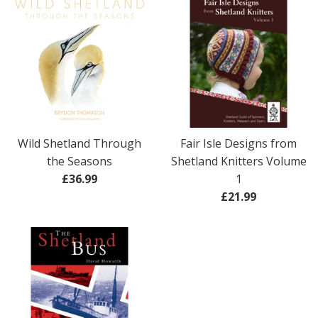
Wild Shetland Through
Fair Isle Designs from
the Seasons
Shetland Knitters Volume
Regular
£36.99
1
price
Regular
£21.99
price