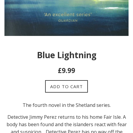
Blue Lightning
Regular
£9.99
price
ADD TO CART
The fourth novel in the Shetland series.
Detective Jimmy Perez returns to his home Fair Isle. A
body has been found and the islanders react with fear
and suspicion. , Detective Perez has no way off the