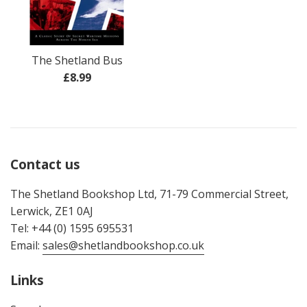
The Shetland Bus
Regular
£8.99
price
Contact us
The Shetland Bookshop Ltd, 71-79 Commercial Street,
Lerwick, ZE1 0AJ
Tel: +44 (0) 1595 695531
Email:
sales@shetlandbookshop.co.uk
Links