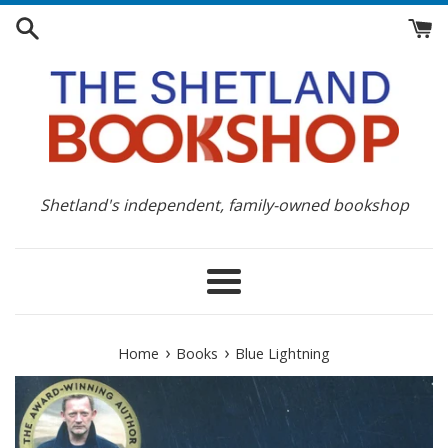
Skip
to
content
Shetland's independent, family-owned bookshop
Menu
›
›
Home
Books
Blue Lightning